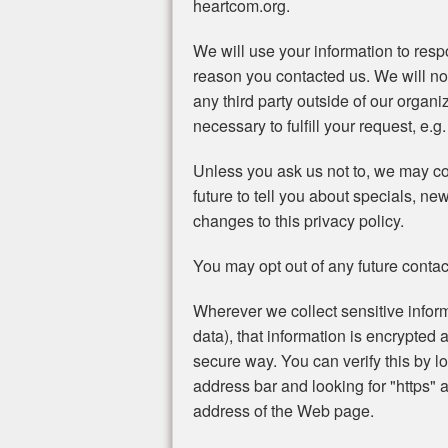
heartcom.org.
We will use your information to resp
reason you contacted us. We will no
any third party outside of our organi
necessary to fulfill your request, e.g.
Unless you ask us not to, we may con
future to tell you about specials, ne
changes to this privacy policy.
You may opt out of any future contac
Wherever we collect sensitive inform
data), that information is encrypted 
secure way. You can verify this by lo
address bar and looking for "https" a
address of the Web page.