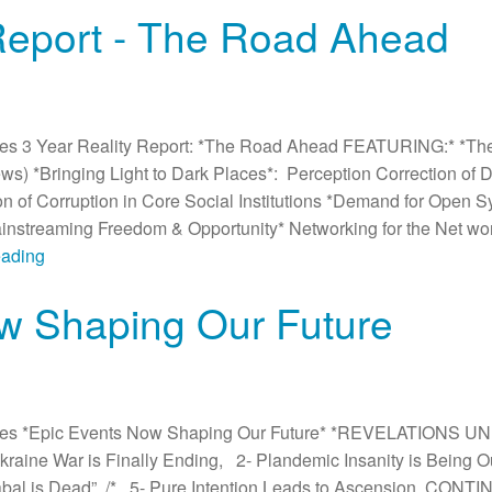
 Report - The Road Ahead
es 3 Year Reality Report: *The Road Ahead FEATURING:* *Th
News) *Bringing Light to Dark Places*: Perception Correction of
on of Corruption in Core Social Institutions *Demand for Open 
streaming Freedom & Opportunity* Networking for the Net wor
eading
w Shaping Our Future
es *Epic Events Now Shaping Our Future* *REVELATIONS UN
e Ukraine War is Finally Ending, 2- Plandemic Insanity is Being
abal is Dead”, /* 5- Pure Intention Leads to Ascension. CONT