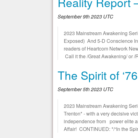
Reality Report 
September 9th 2023 UTC
2023 Mainstream Awakening Serie
Exposed) And 5-D Conscience Integ
readers of Heartcom Network News
Call it the /Great Awakening/ or
The Spirit of ‘7
September 5th 2023 UTC
2023 Mainstream Awakening Series *
Trenton* - with a very decisive v
independence from power elite abuse
Affair! CONTINUED: */“In the Spiri