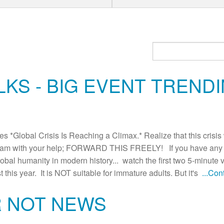
KS - BIG EVENT TRENDI
Global Crisis Is Reaching a Climax.* Realize that this crisis w
am with your help; FORWARD THIS FREELY! If you have any do
lobal humanity in modern history... watch the first two 5-minute 
t this year. It is NOT suitable for immature adults. But it's
...Co
R NOT NEWS