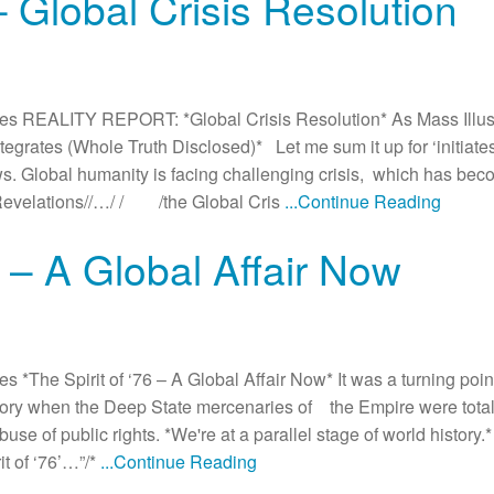
– Global Crisis Resolution
s REALITY REPORT: *Global Crisis Resolution* As Mass Illus
rates (Whole Truth Disclosed)* Let me sum it up for ‘initiate
. Global humanity is facing challenging crisis, which has beco
 /Revelations//…/ / /the Global Cris
...Continue Reading
6 – A Global Affair Now
The Spirit of ‘76 – A Global Affair Now* It was a turning point
ictory when the Deep State mercenaries of the Empire were tota
 of public rights. *We're at a parallel stage of world history.* 
t of ‘76’…”/*
...Continue Reading