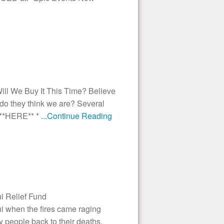
 We Buy It This Time? Believe
 do they think we are? Several
 **HERE** *
...Continue Reading
i Relief Fund
i when the fires came raging
y people back to their deaths.