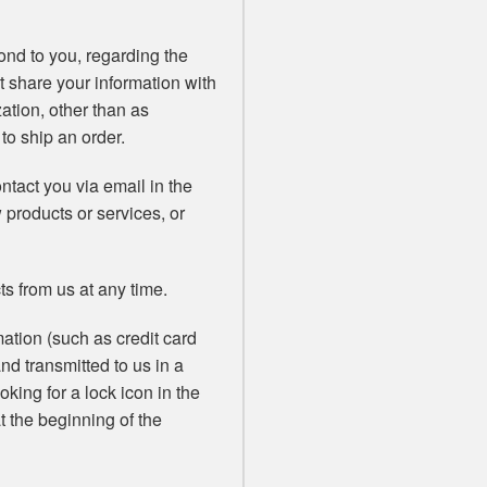
ond to you, regarding the
t share your information with
zation, other than as
 to ship an order.
tact you via email in the
w products or services, or
ts from us at any time.
ation (such as credit card
and transmitted to us in a
oking for a lock icon in the
t the beginning of the