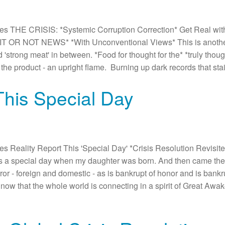
 THE CRISIS: *Systemic Corruption Correction* Get Real with 
 OR NOT NEWS* *With Unconventional Views* This is another *
d 'strong meat' in between. *Food for thought for the* *truly thou
the product - an upright flame. Burning up dark records that st
This Special Day
Reality Report This 'Special Day' *Crisis Resolution Revisited
s a special day when my daughter was born. And then came the
or - foreign and domestic - as is bankrupt of honor and is bankrup
y now that the whole world is connecting in a spirit of Great Awak