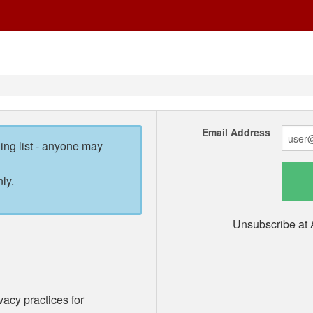
Email Address
ling list - anyone may
ly.
Unsubscribe at 
vacy practices for