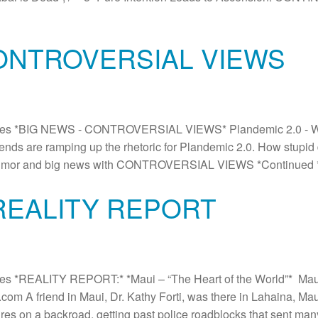
CONTROVERSIAL VIEWS
es *BIG NEWS - CONTROVERSIAL VIEWS* Plandemic 2.0 - Will
riends are ramping up the rhetoric for Plandemic 2.0. How stupid
eat humor and big news with CONTROVERSIAL VIEWS *Continued
 REALITY REPORT
s *REALITY REPORT:* *Maui – “The Heart of the World”* Mau
m A friend in Maui, Dr. Kathy Forti, was there in Lahaina, Mau
res on a backroad, getting past police roadblocks that sent man