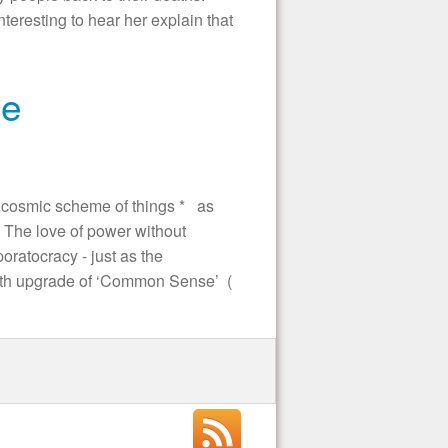
nteresting to hear her explain that
se
 cosmic scheme of things * as
The love of power without
ratocracy - just as the
with upgrade of ‘Common Sense’ (