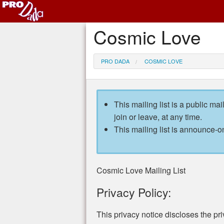
Cosmic Love
PRO DADA
COSMIC LOVE
This mailing list is a public mai
join or leave, at any time.
This mailing list is announce-on
Cosmic Love Mailing List
Privacy Policy:
This privacy notice discloses the pri