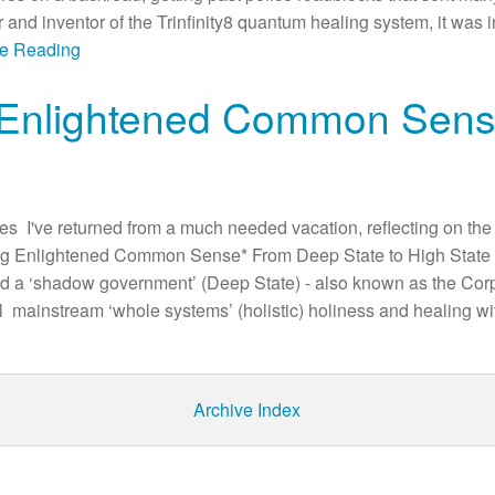
 and inventor of the Trinfinity8 quantum healing system, it was i
ue Reading
 Enlightened Common Sen
 I've returned from a much needed vacation, reflecting on the
ng Enlightened Common Sense* From Deep State to High State 
ted a ‘shadow government’ (Deep State) - also known as the Corpo
ll mainstream ‘whole systems’ (holistic) holiness and healing 
Archive Index