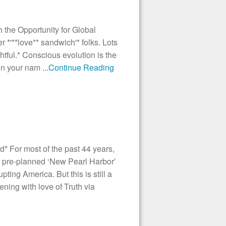
the Opportunity for Global
'**love** sandwich'* folks. Lots
ghtful.* Conscious evolution is the
ain your nam
...Continue Reading
* For most of the past 44 years,
 pre-planned ‘New Pearl Harbor’
ting America. But this is still a
ening with love of Truth via