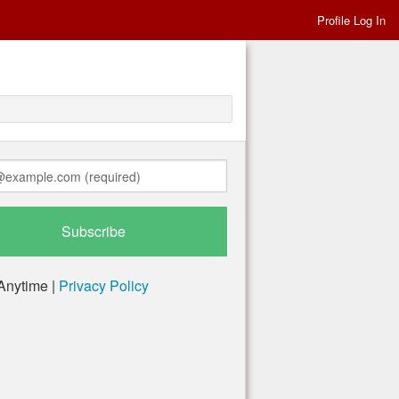
Profile Log In
Anytime |
Privacy Policy