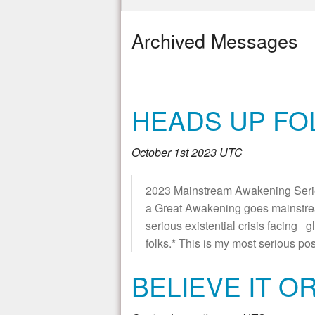
Archived Messages
HEADS UP FOL
October 1st 2023 UTC
2023 Mainstream Awakening Series *
a Great Awakening goes mainstre
serious existential crisis facing g
folks.* This is my most serious pos
BELIEVE IT O