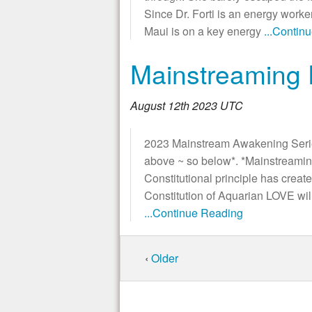
Since Dr. Forti is an energy worker
Maui is on a key energy
...Contin
Mainstreaming
August 12th 2023 UTC
2023 Mainstream Awakening Series
above ~ so below*. *Mainstreami
Constitutional principle has crea
Constitution of Aquarian LOVE wi
...Continue Reading
‹
Older