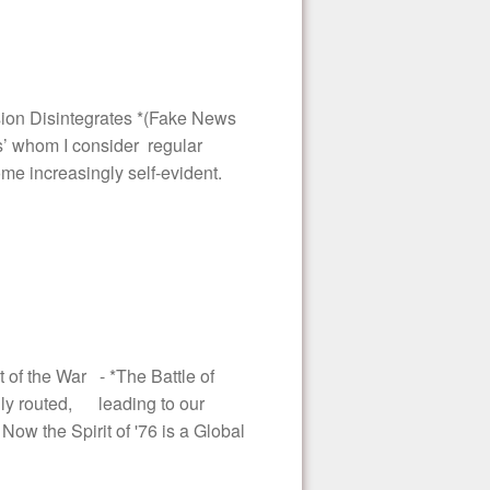
ion Disintegrates *(Fake News
s’ whom I consider regular
me increasingly self-evident.
 of the War - *The Battle of
lly routed, leading to our
Now the Spirit of '76 is a Global