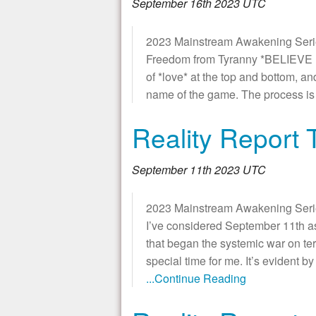
September 16th 2023 UTC
2023 Mainstream Awakening Series
Freedom from Tyranny *BELIEVE IT
of *love* at the top and bottom, an
name of the game. The process is 
Reality Report 
September 11th 2023 UTC
2023 Mainstream Awakening Series 
I’ve considered September 11th a
that began the systemic war on terr
special time for me. It’s evident b
...Continue Reading