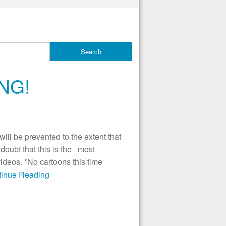
NG!
ill be prevented to the extent that
ubt that this is the most
videos. *No cartoons this time
ntinue Reading