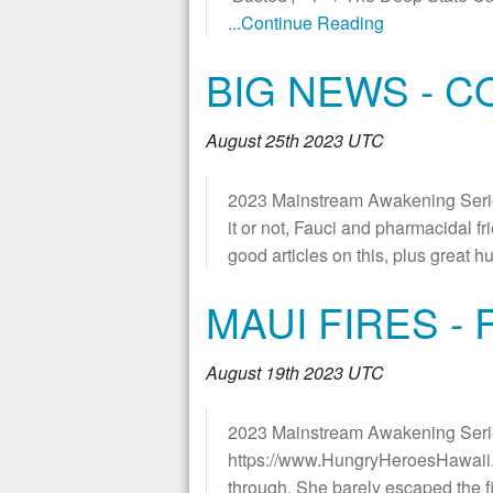
...Continue Reading
BIG NEWS - 
August 25th 2023 UTC
2023 Mainstream Awakening Seri
it or not, Fauci and pharmacidal f
good articles on this, plus gr
MAUI FIRES -
August 19th 2023 UTC
2023 Mainstream Awakening Serie
https://www.HungryHeroesHawaii.co
through. She barely escaped the fi