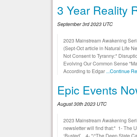
3 Year Reality
September 3rd 2023 UTC
2023 Mainstream Awakening Seri
(Sept-Oct article in Natural Life 
Not Consent to Tyranny:* Disrupti
Evolving Our Common Sense *Main
According to Edgar
...Continue R
Epic Events No
August 30th 2023 UTC
2023 Mainstream Awakening Seri
newsletter will find that:* 1- Th
‘Busted’, 4- */“The Deep State C