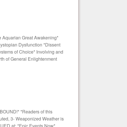
e Aquarian Great Awakening*
 Dystopian Dysfunction *Dissent
Systems of Choice* Involving and
th of General Enlightenment
BOUND!* *Readers of this
 Outed, 3- Weaponized Weather is
INUED at: *Epic Events Now*