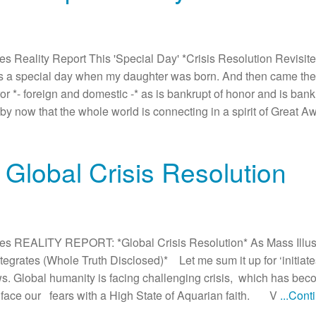
Reality Report This 'Special Day' *Crisis Resolution Revisited
s a special day when my daughter was born. And then came the
or *- foreign and domestic -* as is bankrupt of honor and is bankru
nt by now that the whole world is connecting in a spirit of Great A
 Global Crisis Resolution
s REALITY REPORT: *Global Crisis Resolution* As Mass Illus
grates (Whole Truth Disclosed)* Let me sum it up for ‘initiate
 Global humanity is facing challenging crisis, which has becom
o face our fears with a High State of Aquarian faith. V
...Con