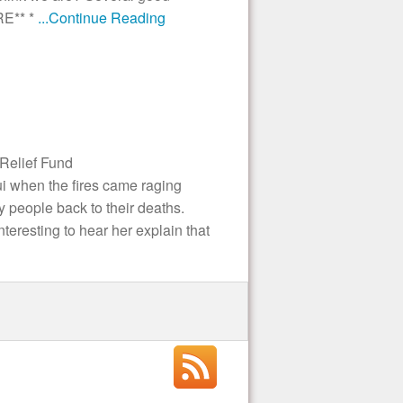
RE** *
...Continue Reading
Relief Fund
i when the fires came raging
y people back to their deaths.
nteresting to hear her explain that