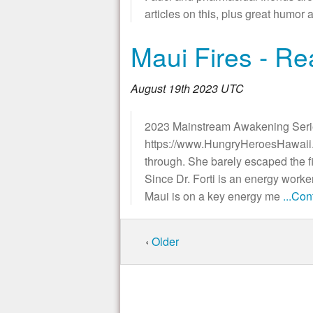
articles on this, plus great h
Maui Fires - Re
August 19th 2023 UTC
2023 Mainstream Awakening Seri
https://www.HungryHeroesHawaii.co
through. She barely escaped the fi
Since Dr. Forti is an energy worker
Maui is on a key energy me
...Co
‹
Older