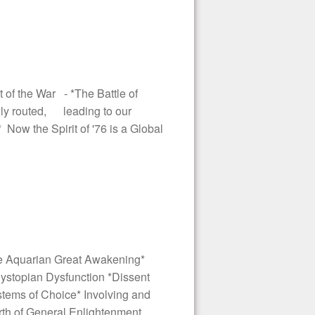
 of the War - *The Battle of
lly routed, leading to our
 Now the Spirit of '76 is a Global
e Aquarian Great Awakening*
 Dystopian Dysfunction *Dissent
stems of Choice* Involving and
th of General Enlightenment