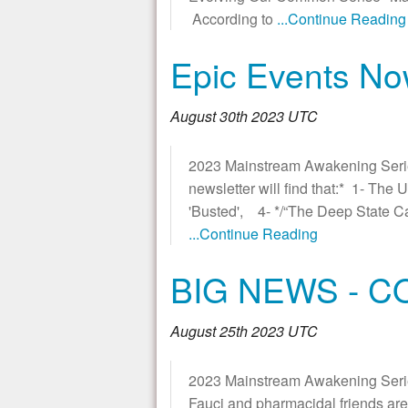
According to
...Continue Reading
Epic Events No
August 30th 2023 UTC
2023 Mainstream Awakening Seri
newsletter will find that:* 1- Th
'Busted', 4- */“The Deep State C
...Continue Reading
BIG NEWS - 
August 25th 2023 UTC
2023 Mainstream Awakening Series
Fauci and pharmacidal friends are