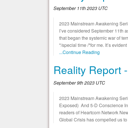
September 11th 2023 UTC
2023 Mainstream Awakening Series 
I’ve considered September 11th a
that began the systemic war of terr
*/special time /*for me. It’s evide
...Continue Reading
Reality Report -
September 9th 2023 UTC
2023 Mainstream Awakening Serie
Exposed) And 5-D Conscience Inte
readers of Heartcom Network News.
Global Crisis has compelled us t