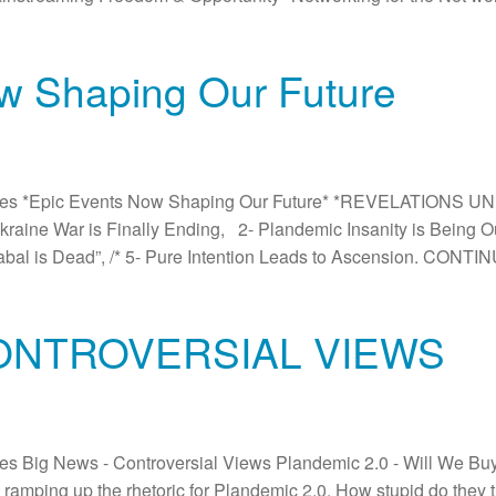
w Shaping Our Future
es *Epic Events Now Shaping Our Future* *REVELATIONS UN
e Ukraine War is Finally Ending, 2- Plandemic Insanity is Being
abal is Dead”, /* 5- Pure Intention Leads to Ascension. CONTI
CONTROVERSIAL VIEWS
 Big News - Controversial Views Plandemic 2.0 - Will We Buy It
 ramping up the rhetoric for Plandemic 2.0. How stupid do they