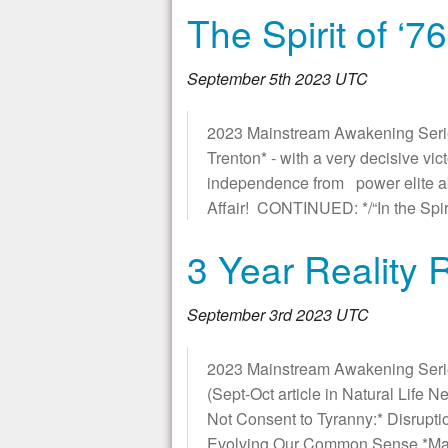
The Spirit of ‘7
September 5th 2023 UTC
2023 Mainstream Awakening Series *
Trenton* - with a very decisive v
independence from power elite abus
Affair! CONTINUED: */“In the Spiri
3 Year Reality
September 3rd 2023 UTC
2023 Mainstream Awakening Seri
(Sept-Oct article in Natural Life 
Not Consent to Tyranny:* Disrupti
Evolving Our Common Sense *Main