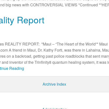
umor and big news with CONTROVERSIAL VIEWS *Continued **HE
ality Report
es REALITY REPORT: *Maui – “The Heart of the World”* Maui 
m A friend in Maui, Dr. Kathy Forti, was there in Lahaina, Mau
res on a backroad, getting past police roadblocks that sent man
 and inventor of the Trinfinity8 quantum healing system, it was i
ntinue Reading
Archive Index