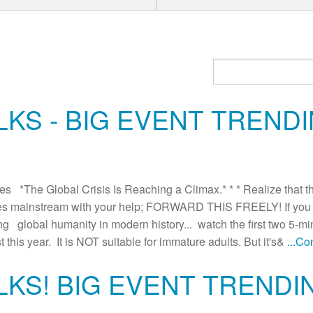
KS - BIG EVENT TRENDI
*The Global Crisis Is Reaching a Climax.* * * Realize that this
es mainstream with your help; FORWARD THIS FREELY! If you h
cing global humanity in modern history... watch the first two 5-mi
t this year. It is NOT suitable for immature adults. But it's&
...C
LKS! BIG EVENT TRENDI