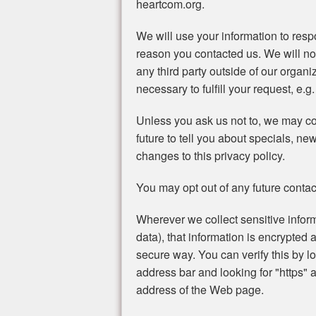
heartcom.org.
We will use your information to resp
reason you contacted us. We will no
any third party outside of our organi
necessary to fulfill your request, e.g.
Unless you ask us not to, we may con
future to tell you about specials, ne
changes to this privacy policy.
You may opt out of any future contac
Wherever we collect sensitive inform
data), that information is encrypted 
secure way. You can verify this by lo
address bar and looking for "https" a
address of the Web page.