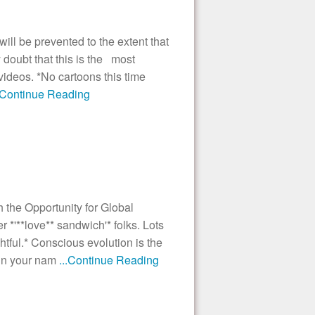
ill be prevented to the extent that
oubt that this is the most
 videos. *No cartoons this time
..Continue Reading
the Opportunity for Global
'**love** sandwich'* folks. Lots
ghtful.* Conscious evolution is the
ain your nam
...Continue Reading