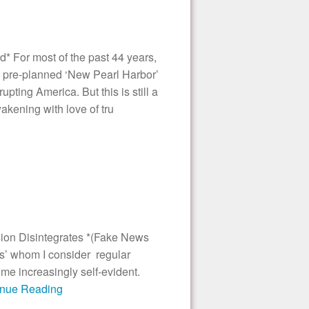
* For most of the past 44 years,
 pre-planned ‘New Pearl Harbor’
pting America. But this is still a
wakening with love of tru
ion Disintegrates *(Fake News
s’ whom I consider regular
e increasingly self-evident.
tinue Reading