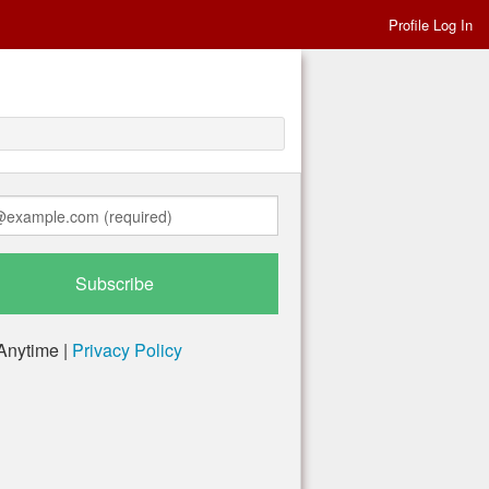
Profile Log In
Anytime |
Privacy Policy