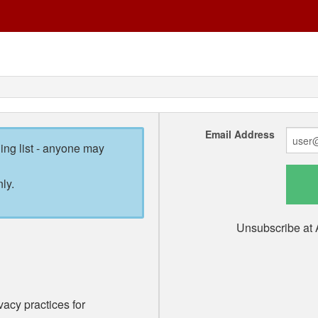
Email Address
ling list - anyone may
ly.
Unsubscribe at 
vacy practices for