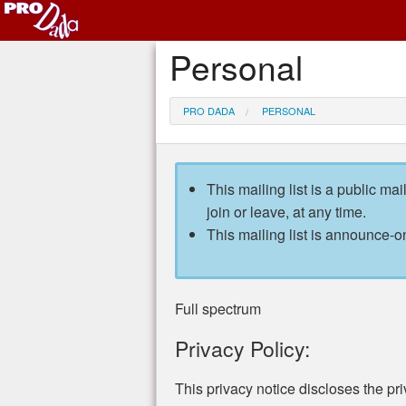
Personal
PRO DADA
PERSONAL
This mailing list is a public mai
join or leave, at any time.
This mailing list is announce-on
Full spectrum
Privacy Policy:
This privacy notice discloses the pri