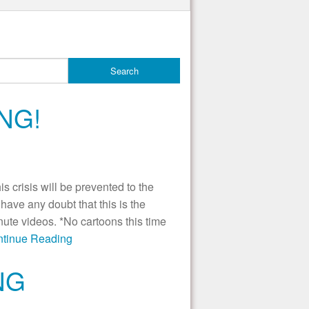
NG!
 crisis will be prevented to the
ave any doubt that this is the
nute videos. *No cartoons this time
ontinue Reading
NG