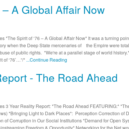
6 – A Global Affair Now
The Spirit of ‘76 – A Global Affair Now* It was a turning point
ictory when the Deep State mercenaries of the Empire were tota
e of public rights. *We're at a parallel stage of world history.*
t of ‘76’…”/*
...Continue Reading
 Report - The Road Ahead
es 3 Year Reality Report: *The Road Ahead FEATURING:* *Th
News) *Bringing Light to Dark Places*: Perception Correction of
on of Corruption in Our Social Institutions *Demand for Open Sy
streaming Freedom & Opportunity* Networking for the Net wor