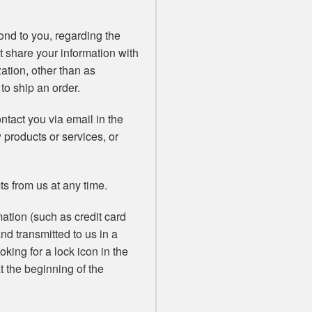
ond to you, regarding the
t share your information with
zation, other than as
 to ship an order.
tact you via email in the
w products or services, or
ts from us at any time.
ation (such as credit card
and transmitted to us in a
oking for a lock icon in the
t the beginning of the