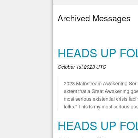
Archived Messages
HEADS UP FOL
October 1st 2023 UTC
2023 Mainstream Awakening Series 
extent that a Great Awakening go
most serious existential crisis fa
folks.* This is my most serious pos
HEADS UP FO