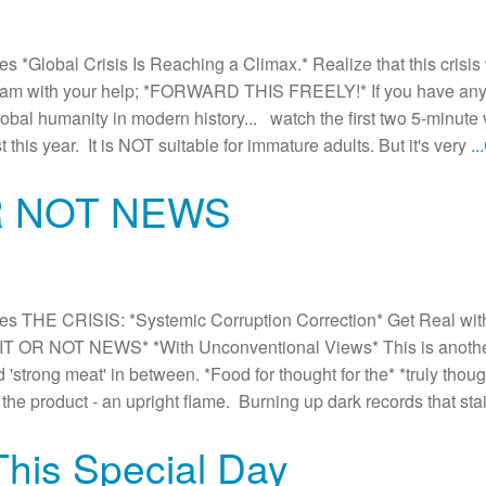
Global Crisis Is Reaching a Climax.* Realize that this crisis w
am with your help; *FORWARD THIS FREELY!* If you have any d
global humanity in modern history... watch the first two 5-minute
 this year. It is NOT suitable for immature adults. But it's very
.
R NOT NEWS
 THE CRISIS: *Systemic Corruption Correction* Get Real with 
 OR NOT NEWS* *With Unconventional Views* This is another *
d 'strong meat' in between. *Food for thought for the* *truly thou
the product - an upright flame. Burning up dark records that st
This Special Day