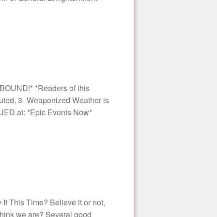
BOUND!* *Readers of this
 Outed, 3- Weaponized Weather is
NUED at: *Epic Events Now*
 This Time? Believe it or not,
 think we are? Several good