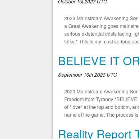
October 1st 2023 UTC
2023 Mainstream Awakening Series *
a Great Awakening goes mainstre
serious existential crisis facing 
folks.* This is my most serious post
BELIEVE IT O
September 16th 2023 UTC
2023 Mainstream Awakening Series
Freedom from Tyranny *BELIEVE IT
of *love* at the top and bottom, an
name of the game. The process is 
Reality Report 